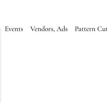
Events
Vendors, Ads
Pattern Cu