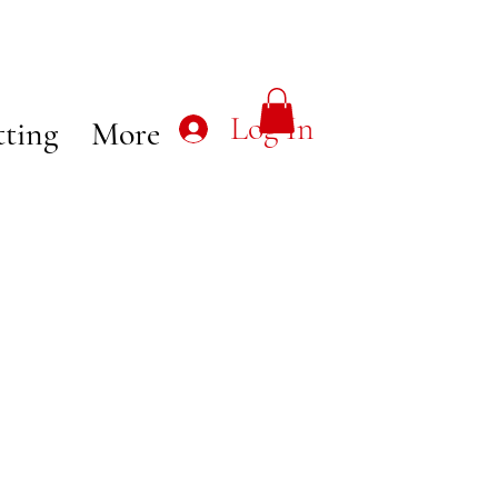
Log In
tting
More