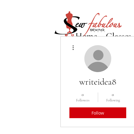
Home
Classes
More actions
writeidea8
0
0
Followers
Following
Follow