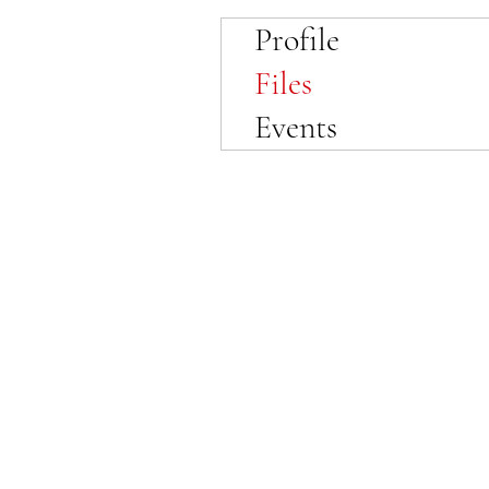
Profile
Files
Events
© 2023 by SewFabulous Sewing!