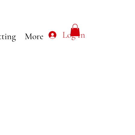
Log In
tting
More