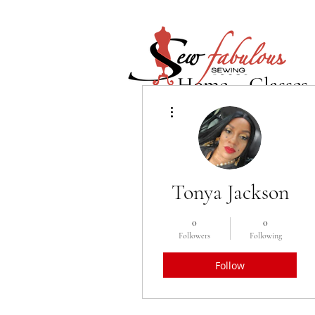
Home
Classes
More actions
Tonya Jackson
0
0
Followers
Following
Follow