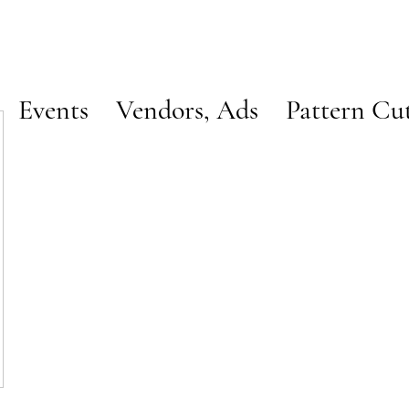
Events
Vendors, Ads
Pattern Cu