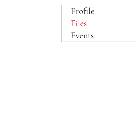
Profile
Files
Events
© 2023 by SewFabulous Sewing!