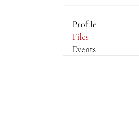
Profile
Files
Events
© 2023 by SewFabulous Sewing!