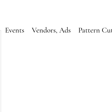
Events
Vendors, Ads
Pattern Cu