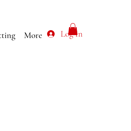
Log In
tting
More