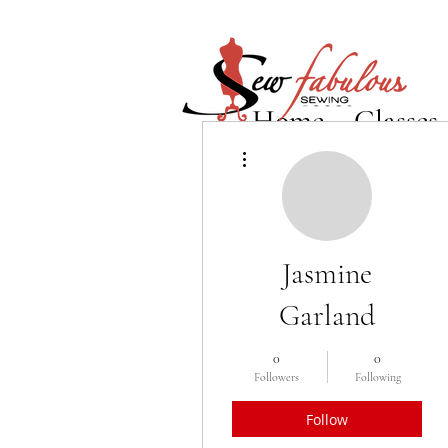
Home
Classes
More actions
Jasmine
Garland
0
0
Followers
Following
Follow