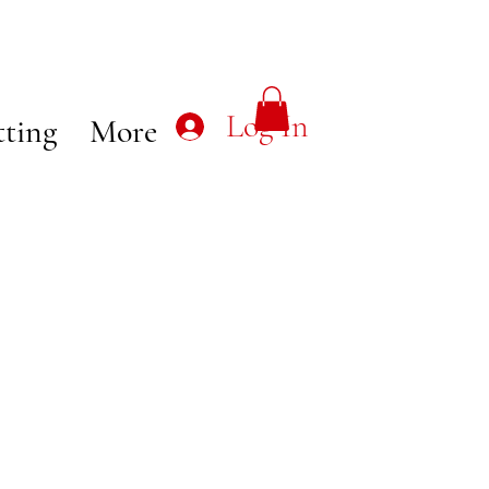
Log In
tting
More