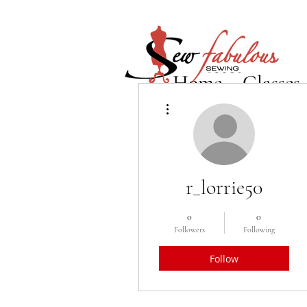
Home
Classes
More actions
r_lorrie50
0
0
Followers
Following
Follow