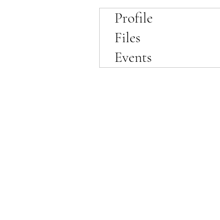
Profile
Files
Events