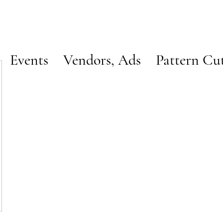
Events
Vendors, Ads
Pattern Cu