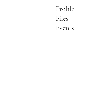
Profile
Files
Events