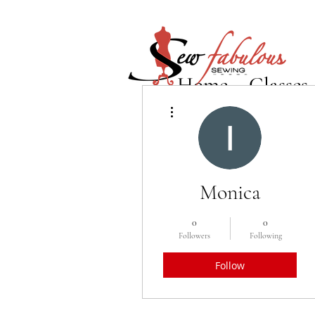
Home
Classes
More actions
Monica
0
0
Followers
Following
Follow