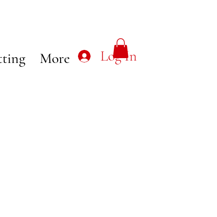
Log In
tting
More