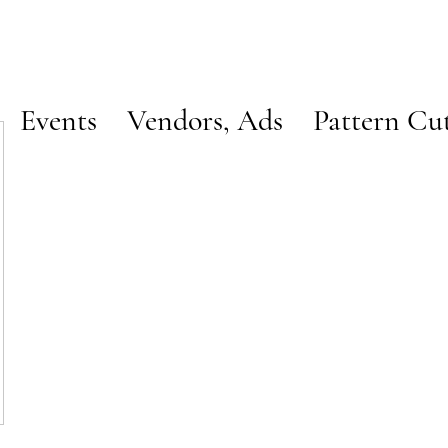
Events
Vendors, Ads
Pattern Cu