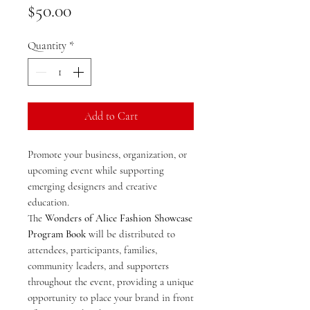
Price
$50.00
Quantity
*
Add to Cart
Promote your business, organization, or
upcoming event while supporting
emerging designers and creative
education.
The
Wonders of Alice Fashion Showcase
Program Book
will be distributed to
attendees, participants, families,
community leaders, and supporters
throughout the event, providing a unique
opportunity to place your brand in front