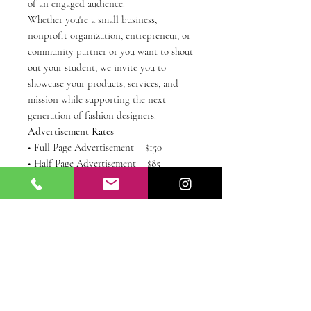
of an engaged audience.
Whether you're a small business,
nonprofit organization, entrepreneur, or
community partner or you want to shout
out your student, we invite you to
showcase your products, services, and
mission while supporting the next
generation of fashion designers.
Advertisement Rates
• Full Page Advertisement – $150
• Half Page Advertisement – $85
• Quarter Page Advertisement – $50
• Business Card Advertisement – $25
All advertisements must be submitted in
a high-resolution PDF, PNG, or JPG
format by July 24th. Email them to
sewfabuloussewing@gmail.com with a
copy of your receipt from this purchase.
Thank you for supporting SewFabulous
Sewing School and helping us celebrate