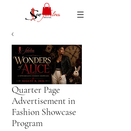
Quarter Page
Advertisement in
Fashion Showcase
Program