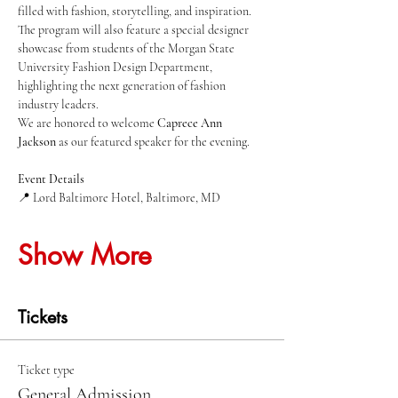
filled with fashion, storytelling, and inspiration.
The program will also feature a special designer 
showcase from students of the Morgan State 
University Fashion Design Department, 
highlighting the next generation of fashion 
industry leaders.
We are honored to welcome 
Caprece Ann 
Jackson
 as our featured speaker for the evening.
Event Details
📍 Lord Baltimore Hotel, Baltimore, MD
Show More
Tickets
Ticket type
General Admission