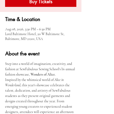
Buy Tickets
Time & Location
Aug 08, 2026, 3:30 PM – 6:30 PM
Lord Baltimore Hotel, 20 W Baltimore St,
Baltimore, MD 21201, USA
About the event
Step into a world of imagination, creativity, and 
fashion at SewFabulous Sewing School's bi-annual 
fashion showcase, 
Wonders of Alice
.
Inspired by the whimsical world of 
Alice in 
Wonderland
, this year's showcase celebrates the 
talent, dedication, and artistry of SewFabulous 
students as they present original garments and 
designs created throughout the year. From 
emerging young creators to experienced student 
designers, attendees will experience an afternoon 