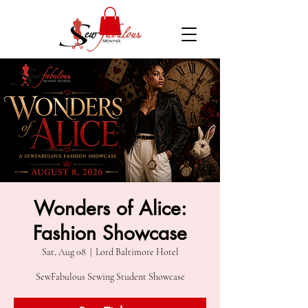
Wonders of Alice:
Fashion Showcase
Sat, Aug 08
  |  
Lord Baltimore Hotel
SewFabulous Sewing Student Showcase