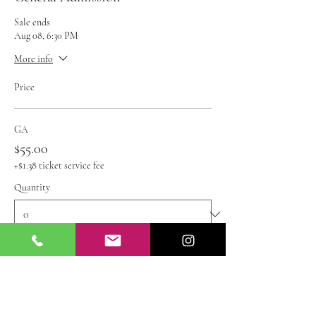
Sale ends
Aug 08, 6:30 PM
More info
Price
GA
$55.00
+$1.38 ticket service fee
Quantity
Ticket type
Kids Ticket