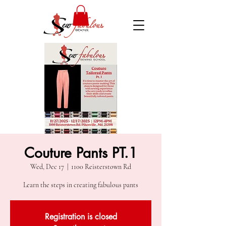
Couture Pants PT.1
Wed, Dec 17
  |  
1100 Reisterstown Rd
Learn the steps in creating fabulous pants
Registration is closed