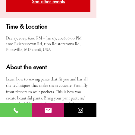
See other events
Time & Location
Dec 17, 2025, 6:00 PM – Jan 07, 2026, 8:00 PM
1100 Reisterstown Rd, 1100 Reisterstown Rd,
Pikesville, MD 21208, USA
About the event
Learn how to sewing pants that fit you and has all 
the techniques that make them couture. From fly 
front zippers to welt pockets. This is how you 
create beautiful pants. Bring your pant pattern/ 
pre-washed fabric and all notions needed to 
complete your pants. you must know how to use a 
sewing machine =. This is not for beginners.